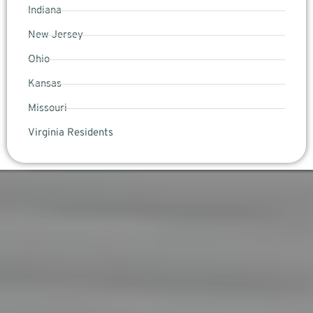
Indiana
New Jersey
Ohio
Kansas
Missouri
Virginia Residents