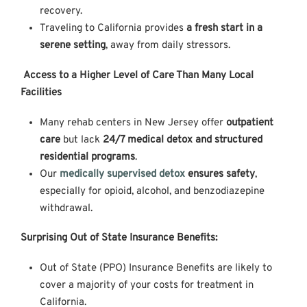
recovery.
Traveling to California provides
a fresh start in a
serene setting
, away from daily stressors.
Access to a Higher Level of Care Than Many Local
Facilities
Many rehab centers in New Jersey offer
outpatient
care
but lack
24/7 medical detox and structured
residential programs
.
Our
medically supervised detox
ensures safety
,
especially for opioid, alcohol, and benzodiazepine
withdrawal.
Surprising Out of State Insurance Benefits:
Out of State (PPO) Insurance Benefits are likely to
cover a majority of your costs for treatment in
California.