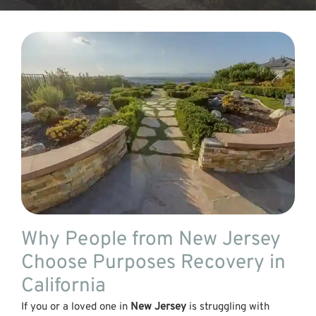
Why People from New Jersey
Choose Purposes Recovery in
California
If you or a loved one in
New Jersey
is struggling with