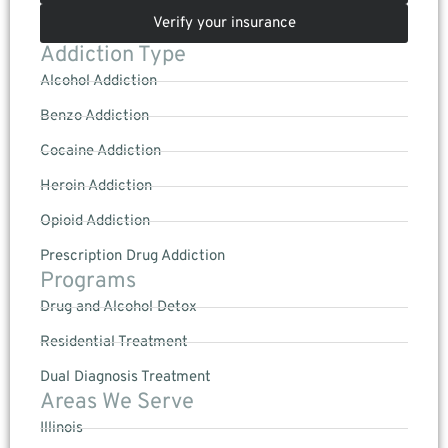
Verify your insurance
Addiction Type
Alcohol Addiction
Benzo Addiction
Cocaine Addiction
Heroin Addiction
Opioid Addiction
Prescription Drug Addiction
Programs
Drug and Alcohol Detox
Residential Treatment
Dual Diagnosis Treatment
Areas We Serve
Illinois