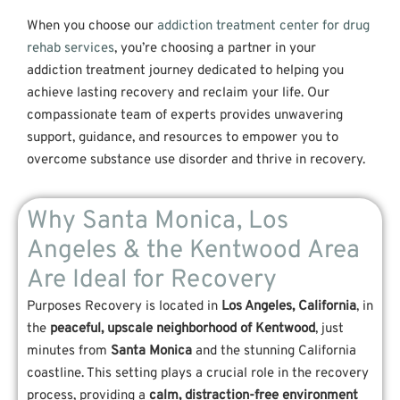
When you choose our
addiction treatment center for drug
rehab services
, you’re choosing a partner in your
addiction treatment journey dedicated to helping you
achieve lasting recovery and reclaim your life. Our
compassionate team of experts provides unwavering
support, guidance, and resources to empower you to
overcome substance use disorder and thrive in recovery.
Why Santa Monica, Los
Angeles & the Kentwood Area
Are Ideal for Recovery
Purposes Recovery is located in
Los Angeles, California
, in
the
peaceful, upscale neighborhood of Kentwood
, just
minutes from
Santa Monica
and the stunning California
coastline. This setting plays a crucial role in the recovery
process, providing a
calm, distraction-free environment