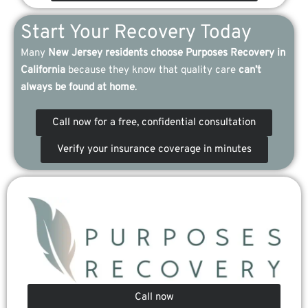
Start Your Recovery Today
Many
New Jersey residents choose Purposes Recovery in
California
because they know that quality care
can’t
always be found at home
.
Call now for a free, confidential consultation
Verify your insurance coverage in minutes
Call now