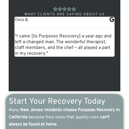
WHAT CLIENTS ARE SAYING ABOUT US
Chris B.
Pamela 
"I came [to Purposes Recovery] a year ago and
"I can’
left a changed man. The wonderful therapist,
Purpos
staff members, and the chef — all played a part
experi
in my recovery."
and so
Start Your Recovery Today
Many
New Jersey residents choose Purposes Recovery in
California
because they know that quality care
can’t
always be found at home
.