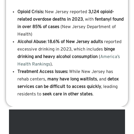
Opioid Crisis:
New Jersey reported
3,124 opioid-
related overdose deaths in 2023
, with
fentanyl found
in over 85% of cases
(New Jersey Department of
Health)
Alcohol Abuse:
18.6% of New Jersey adults
reported
excessive drinking in 2023, which includes
binge
drinking and heavy alcohol consumption
(
America’s
Health Rankings
).
Treatment Access Issues:
While New Jersey has
rehab centers,
many have long waitlists
, and
detox
services can be difficult to access quickly
, leading
residents to
seek care in other states
.