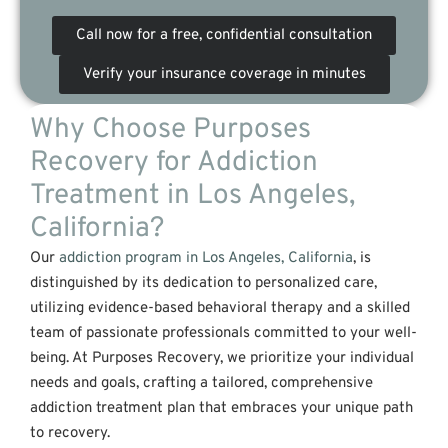
Call now for a free, confidential consultation
Verify your insurance coverage in minutes
Why Choose Purposes
Recovery for Addiction
Treatment in Los Angeles,
California?
Our
addiction program in Los Angeles, California
, is
distinguished by its dedication to personalized care,
utilizing evidence-based behavioral therapy and a skilled
team of passionate professionals committed to your well-
being. At Purposes Recovery, we prioritize your individual
needs and goals, crafting a tailored, comprehensive
addiction treatment plan that embraces your unique path
to recovery.