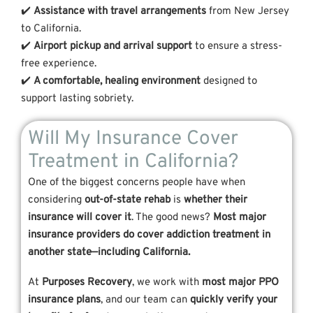
✔️
Assistance with travel arrangements
from New Jersey
to California.
✔️
Airport pickup and arrival support
to ensure a stress-
free experience.
✔️
A comfortable, healing environment
designed to
support lasting sobriety.
Will My Insurance Cover
Treatment in California?
One of the biggest concerns people have when
considering
out-of-state rehab
is
whether their
insurance will cover it
. The good news?
Most major
insurance providers do cover addiction treatment in
another state—including California.
At
Purposes Recovery
, we work with
most major PPO
insurance plans
, and our team can
quickly verify your