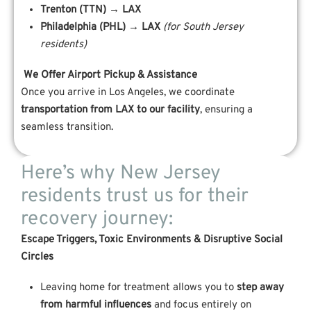
Trenton (TTN) → LAX
Philadelphia (PHL) → LAX
(for South Jersey
residents)
We Offer Airport Pickup & Assistance
Once you arrive in Los Angeles, we coordinate
transportation from LAX to our facility
, ensuring a
seamless transition.
Here’s why New Jersey
residents trust us for their
recovery journey:
Escape Triggers, Toxic Environments & Disruptive Social
Circles
Leaving home for treatment allows you to
step away
from harmful influences
and focus entirely on