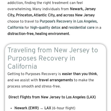
addiction, finding the right treatment can feel
overwhelming. Many individuals from
Newark, Jersey
City, Princeton, Atlantic City, and across New Jersey
choose to travel to
Purpose’s Recovery in Los Angeles,
California
for
high-quality detox
and
residential care
in a
distraction-free, healing environment
.
Traveling from New Jersey to
Purposes Recovery in
California
Getting to Purposes Recovery is
easier than you think
,
and we assist with
travel arrangements
to make the
process smooth and stress-free.
Direct Flights from New Jersey to Los Angeles (LAX)
Newark (EWR) → LAX
(6-hour flight)