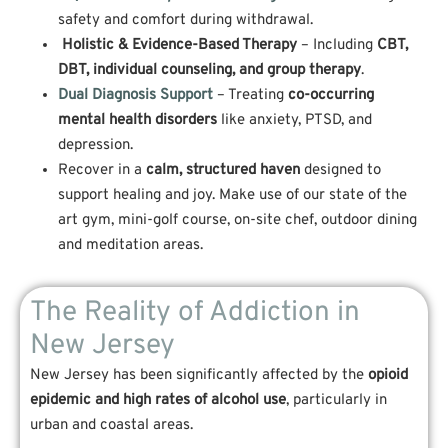
safety and comfort during withdrawal.
Holistic & Evidence-Based Therapy
– Including
CBT,
DBT, individual counseling, and group therapy
.
Dual Diagnosis Support
– Treating
co-occurring
mental health disorders
like anxiety, PTSD, and
depression.
Recover in a
calm, structured haven
designed to
support healing and joy. Make use of our state of the
art gym, mini-golf course, on-site chef, outdoor dining
and meditation areas.
The Reality of Addiction in
New Jersey
New Jersey has been significantly affected by the
opioid
epidemic and high rates of alcohol use
, particularly in
urban and coastal areas.