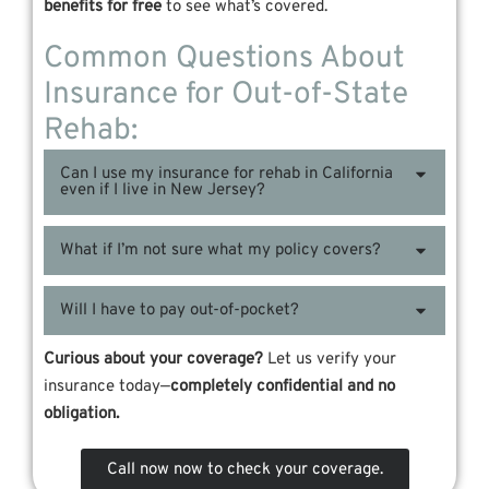
benefits for free
to see what’s covered.
Common Questions About
Insurance for Out-of-State
Rehab:
Can I use my insurance for rehab in California
even if I live in New Jersey?
What if I’m not sure what my policy covers?
Will I have to pay out-of-pocket?
Curious about your coverage?
Let us verify your
insurance today—
completely confidential and no
obligation.
Call now now to check your coverage.