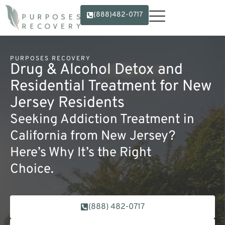
(888)482-0717
PURPOSES RECOVERY
Drug & Alcohol Detox and
Residential Treatment for New
Jersey Residents
Seeking Addiction Treatment in
California from New Jersey?
Here’s Why It’s the Right
Choice.
(888) 482-0717