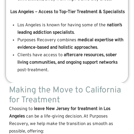
Los Angeles – Access to Top-Tier Treatment & Specialists
Los Angeles is known for having some of the
nation’s
leading addiction specialists
.
Purposes Recovery combines
medical expertise with
evidence-based and holistic approaches
.
Clients have access to
aftercare resources, sober
living communities, and ongoing support networks
post-treatment.
Making the Move to California
for Treatment
Choosing to
leave New Jersey for treatment in Los
Angeles
can be a life-giving decision. At Purposes
Recovery, we help make the transition as smooth as
possible, offering: