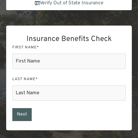
Verify Out of State Insurance
Insurance Benefits Check
FIRST NAME
*
LAST NAME
*