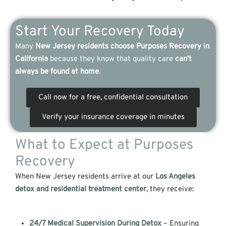
Start Your Recovery Today
Many
New Jersey residents choose Purposes Recovery in
California
because they know that quality care
can’t
always be found at home
.
Call now for a free, confidential consultation
Verify your insurance coverage in minutes
What to Expect at Purposes
Recovery
When New Jersey residents arrive at our
Los Angeles
detox and r
esidential treatment center
, they receive:
24/7 Medical Supervision During Detox
– Ensuring