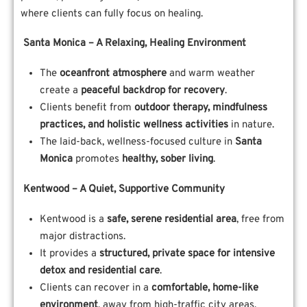
where clients can fully focus on healing.
Santa Monica – A Relaxing, Healing Environment
The
oceanfront atmosphere
and warm weather
create a
peaceful backdrop for recovery
.
Clients benefit from
outdoor therapy, mindfulness
practices, and holistic wellness activities
in nature.
The laid-back, wellness-focused culture in
Santa
Monica
promotes
healthy, sober living
.
Kentwood – A Quiet, Supportive Community
Kentwood is a
safe, serene residential area
, free from
major distractions.
It provides a
structured, private space for intensive
detox and residential care
.
Clients can recover in a
comfortable, home-like
environment
, away from high-traffic city areas.