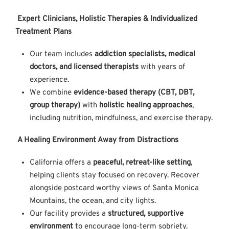
Expert Clinicians, Holistic Therapies & Individualized
Treatment Plans
Our team includes
addiction specialists, medical
doctors, and licensed therapists
with years of
experience.
We combine
evidence-based therapy (CBT, DBT,
group therapy)
with
holistic healing approaches
,
including nutrition, mindfulness, and exercise therapy.
A Healing Environment Away from Distractions
California offers a
peaceful, retreat-like setting
,
helping clients stay focused on recovery. Recover
alongside postcard worthy views of Santa Monica
Mountains, the ocean, and city lights.
Our facility provides a
structured, supportive
environment
to encourage long-term sobriety.