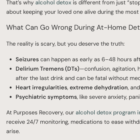
That’s why
alcohol detox
is different from just “sto
about keeping your loved one alive during the most 
What Can Go Wrong During At-Home De
The reality is scary, but you deserve the truth:
Seizures
can happen as early as 6–48 hours aft
Delirium Tremens (DTs)
—confusion, agitation,
after the last drink and can be fatal without med
Heart irregularities
,
extreme dehydration
, an
Psychiatric symptoms
, like severe anxiety, pan
At Purposes Recovery, our
alcohol detox program i
receive 24/7 monitoring, medications to ease withd
arise.