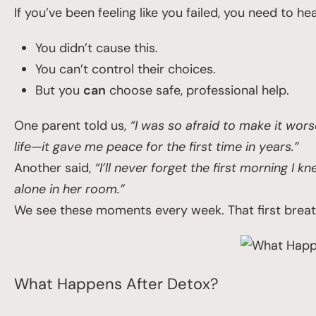
If you’ve been feeling like you failed, you need to hea
You didn’t cause this.
You can’t control their choices.
But you
can
choose safe, professional help.
One parent told us,
“I was so afraid to make it wors
life—it gave me peace for the first time in years.”
Another said,
“I’ll never forget the first morning I 
alone in her room.”
We see these moments every week. That first breath 
What Happens After Detox?