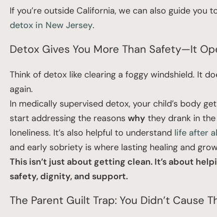
If you’re outside California, we can also guide you
detox in New Jersey
.
Detox Gives You More Than Safety—It Ope
Think of detox like clearing a foggy windshield. It do
again.
In medically supervised detox, your child’s body ge
start addressing the reasons
why
they drank in the 
loneliness. It’s also helpful to understand
life after 
and early sobriety is where lasting healing and gro
This isn’t just about getting clean. It’s about 
safety, dignity, and support.
The Parent Guilt Trap: You Didn’t Cause 