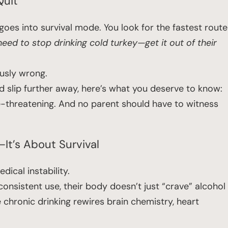
Quit”
oes into survival mode. You look for the fastest route
eed to stop drinking cold turkey—get it out of their
ously wrong.
ild slip further away, here’s what you deserve to know:
life-threatening. And no parent should have to witness
It’s About Survival
ical instability.
onsistent use, their body doesn’t just “crave” alcohol
 chronic drinking rewires brain chemistry, heart