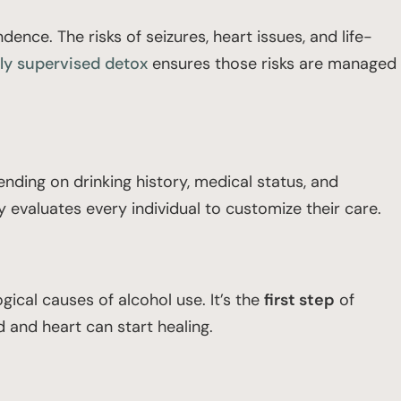
nce. The risks of seizures, heart issues, and life-
ly supervised detox
ensures those risks are managed
ending on drinking history, medical status, and
evaluates every individual to customize their care.
ical causes of alcohol use. It’s the
first step
of
 and heart can start healing.