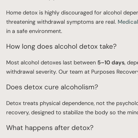
Home detox is highly discouraged for alcohol depende
threatening withdrawal symptoms are real.
Medical
in a safe environment.
How long does alcohol detox take?
Most alcohol detoxes last between
5–10 days
, dep
withdrawal severity. Our team at Purposes Recovery 
Does detox cure alcoholism?
Detox treats physical dependence, not the psycholog
recovery, designed to stabilize the body so the mind
What happens after detox?