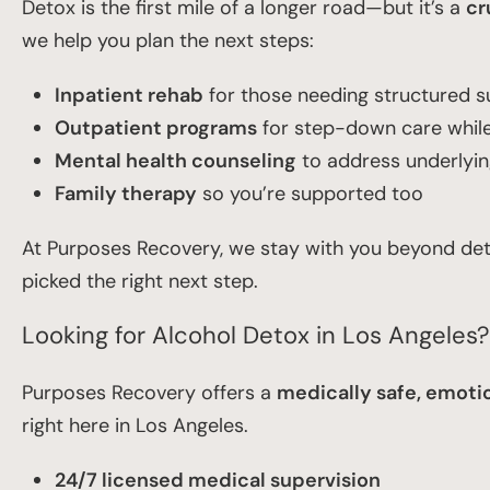
Detox is the first mile of a longer road—but it’s a
cr
we help you plan the next steps:
Inpatient rehab
for those needing structured 
Outpatient programs
for step-down care while 
Mental health counseling
to address underlyi
Family therapy
so you’re supported too
At Purposes Recovery, we stay with you beyond deto
picked the right next step.
Looking for Alcohol Detox in Los Angeles
Purposes Recovery offers a
medically safe, emotio
right here in Los Angeles.
24/7 licensed medical supervision