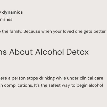
ly dynamics
inishes
e the family. Because when your loved one gets better,
ns About Alcohol Detox
re a person stops drinking while under clinical care
complications. It’s the safest way to begin alcohol