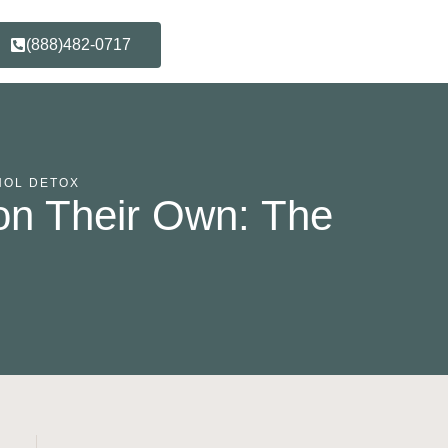
(888)482-0717
HOL DETOX
on Their Own: The