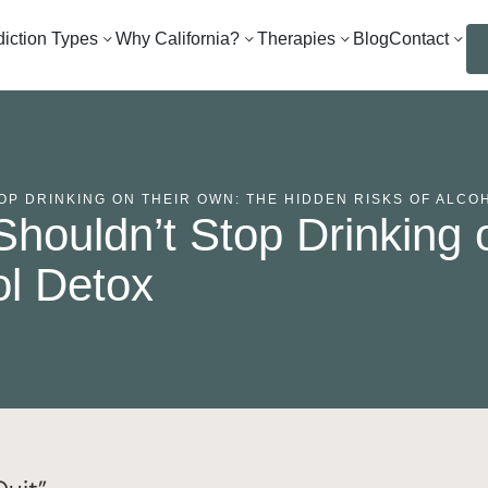
iction Types
Why California?
Therapies
Blog
Contact
P DRINKING ON THEIR OWN: THE HIDDEN RISKS OF ALCO
houldn’t Stop Drinking 
ol Detox