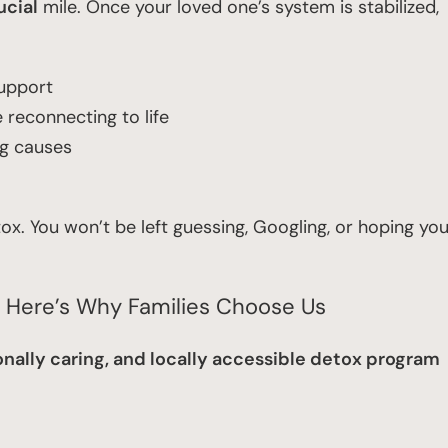
ucial
mile. Once your loved one’s system is stabilized,
support
reconnecting to life
ng causes
x. You won’t be left guessing, Googling, or hoping yo
? Here’s Why Families Choose Us
nally caring, and locally accessible detox program