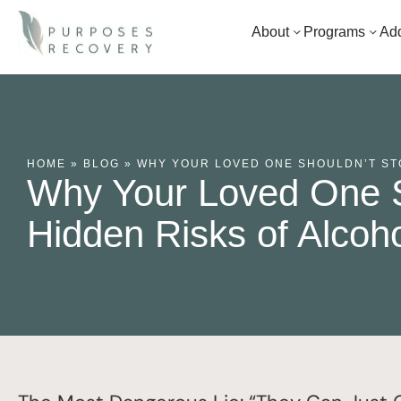
About
Programs
Add
HOME
»
BLOG
»
WHY YOUR LOVED ONE SHOULDN’T STO
Why Your Loved One S
Hidden Risks of Alcoh