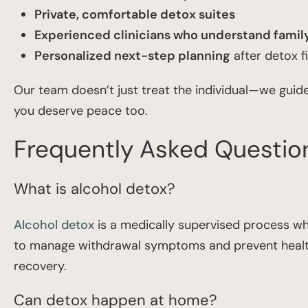
Private, comfortable detox suites
Experienced clinicians who understand fami
Personalized next-step planning
after detox f
Our team doesn’t just treat the individual—we guid
you deserve peace too.
Frequently Asked Questio
What is alcohol detox?
Alcohol detox
is a medically supervised process whe
to manage withdrawal symptoms and prevent health 
recovery.
Can detox happen at home?