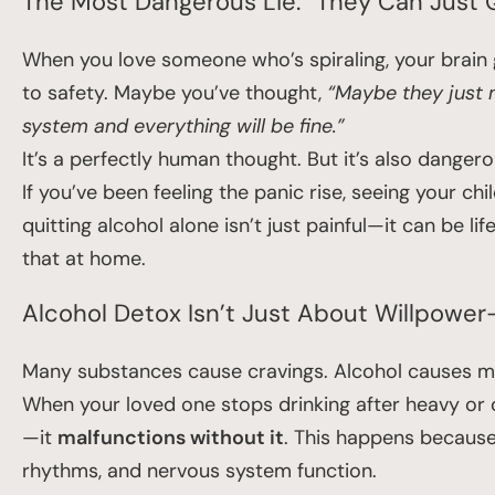
The Most Dangerous Lie: “They Can Just 
When you love someone who’s spiraling, your brain g
to safety. Maybe you’ve thought,
“Maybe they just n
system and everything will be fine.”
It’s a perfectly human thought. But it’s also danger
If you’ve been feeling the panic rise, seeing your ch
quitting alcohol alone isn’t just painful—it can be 
that at home.
Alcohol Detox Isn’t Just About Willpower—
Many substances cause cravings. Alcohol causes med
When your loved one stops drinking after heavy or c
—it
malfunctions without it
. This happens because
rhythms, and nervous system function.