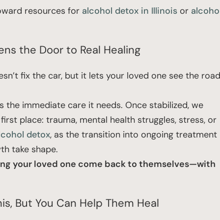
 toward resources for
alcohol detox in Illinois
or
alcoho
ns the Door to Real Healing
esn’t fix the car, but it lets your loved one see the roa
ts the immediate care it needs. Once stabilized, we
first place: trauma, mental health struggles, stress, or
alcohol detox
, as the transition into ongoing treatment
wth take shape.
helping your loved one come back to themselves—with
This, But You Can Help Them Heal