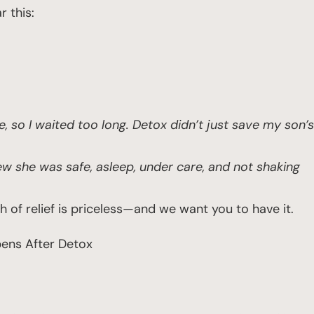
r this:
e, so I waited too long. Detox didn’t just save my son’s
knew she was safe, asleep, under care, and not shaking
of relief is priceless—and we want you to have it.