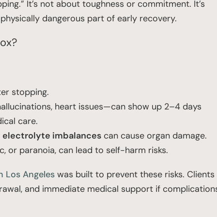
pping.” It’s not about toughness or commitment. It’s
physically dangerous part of early recovery.
tox?
er stopping.
 hallucinations, heart issues—can show up 2–4 days
ical care.
d
electrolyte imbalances
can cause organ damage.
ic, or paranoia, can lead to self-harm risks.
n Los Angeles
was built to prevent these risks. Clients
rawal, and immediate medical support if complication